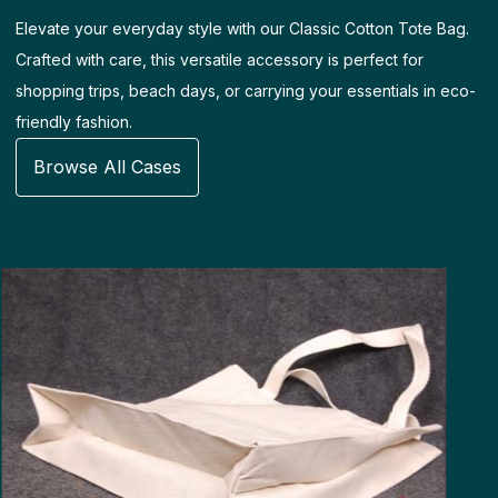
Elevate your everyday style with our Classic Cotton Tote Bag.
Crafted with care, this versatile accessory is perfect for
shopping trips, beach days, or carrying your essentials in eco-
friendly fashion.
Browse All Cases