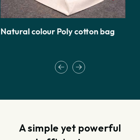
Natural colour Drawstring cotton
rope bag
A simple yet powerful