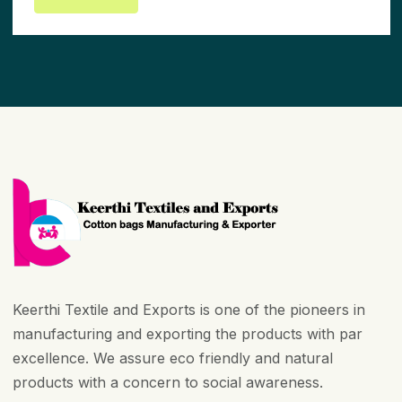
Keerthi Textile and Exports is one of the pioneers in
manufacturing and exporting the products with par
excellence. We assure eco friendly and natural
products with a concern to social awareness.