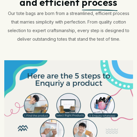
and efficient
process
Our tote bags are born from a streamlined, efficient process
that marries simplicity with perfection. From quality cotton
selection to expert craftsmanship, every step is designed to
deliver outstanding totes that stand the test of time.