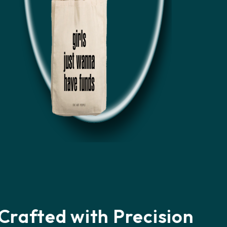
Loved by Customers