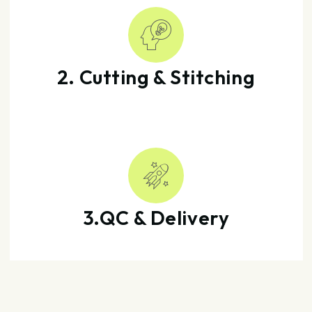
2. Cutting & Stitching
3.QC & Delivery