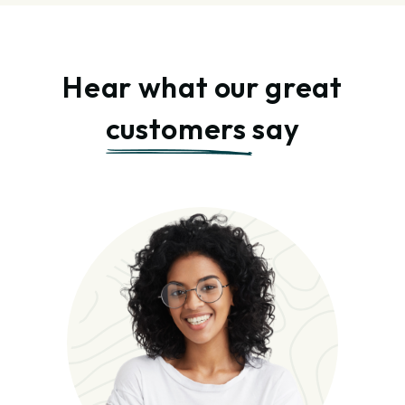
Hear what our great
customers
say