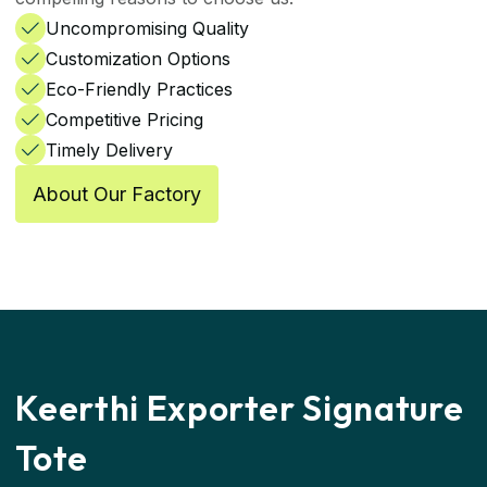
Uncompromising Quality
Customization Options
Eco-Friendly Practices
Competitive Pricing
Timely Delivery
About Our Factory
Keerthi
Exporter Signature
Tote