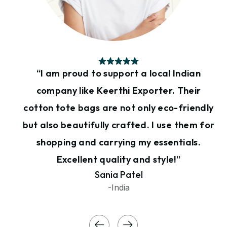
“I am proud to support a local Indian
company like Keerthi Exporter. Their
cotton tote bags are not only eco-friendly
but also beautifully crafted. I use them for
shopping and carrying my essentials.
Excellent quality and style!”
Sania Patel
-India