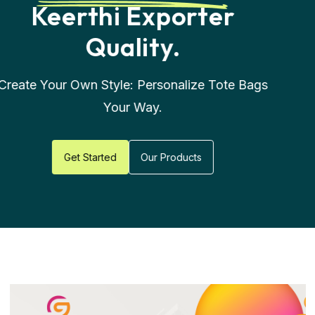
Worldwide -
Real
Stories, Real
Satisfaction
Get Started
Our Products