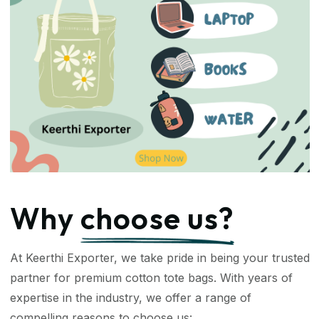
Why
choose us?
At Keerthi Exporter, we take pride in being your trusted
partner for premium cotton tote bags. With years of
expertise in the industry, we offer a range of
compelling reasons to choose us: