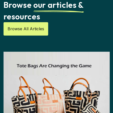
Browse
our articles &
resources
Browse All Articles