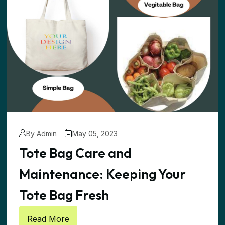
By Admin
May 05, 2023
Tote Bag Care and
Maintenance: Keeping Your
Tote Bag Fresh
Read More