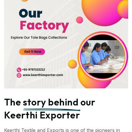
The
story behind
our
Keerthi Exporter
Keerthi Textile and Exports is one of the pioneers in