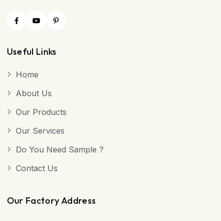
Useful Links
Home
About Us
Our Products
Our Services
Do You Need Sample ?
Contact Us
Our Factory Address