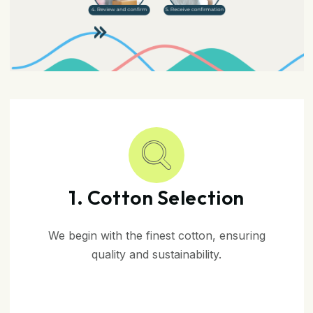
1. Cotton Selection
We begin with the finest cotton, ensuring
quality and sustainability.