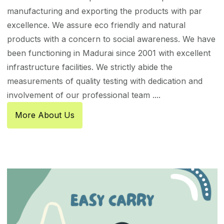
manufacturing and exporting the products with par
excellence. We assure eco friendly and natural
products with a concern to social awareness. We have
been functioning in Madurai since 2001 with excellent
infrastructure facilities. We strictly abide the
measurements of quality testing with dedication and
involvement of our professional team ....
More About Us