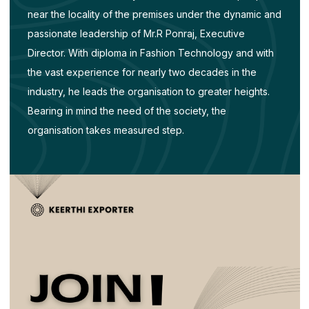
near the locality of the premises under the dynamic and
passionate leadership of Mr.R Ponraj, Executive
Director. With diploma in Fashion Technology and with
the vast experience for nearly two decades in the
industry, he leads the organisation to greater heights.
Bearing in mind the need of the society, the
organisation takes measured step.