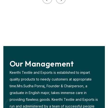
Our
Management
Keerthi Textile and Exports is established to impart
quality products to needy customers at appropriate
time.Mrs.Sudha Ponraj, Founder & Chairperson, a
graduate in English major, takes immense care in
providing flawless goods. Keerthi Textile and Exports is
run and administered by a team of successful people