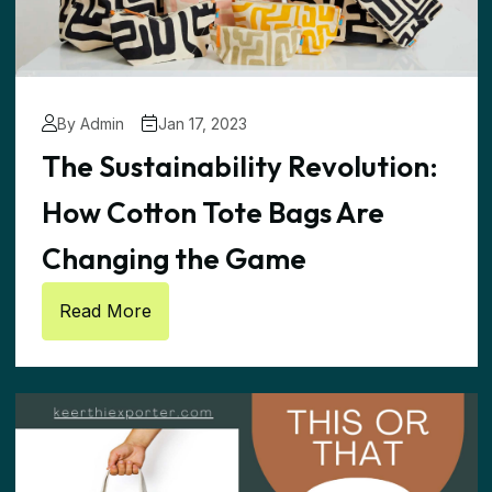
By Admin
Jan 17, 2023
The Sustainability Revolution:
How Cotton Tote Bags Are
Changing the Game
Read More