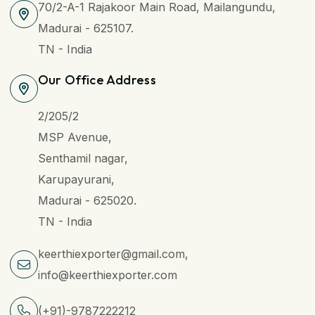
70/2-A-1 Rajakoor Main Road, Mailangundu,
Madurai - 625107.
TN - India
Our Office Address
2/205/2
MSP Avenue,
Senthamil nagar,
Karupayurani,
Madurai - 625020.
TN - India
keerthiexporter@gmail.com,
info@keerthiexporter.com
(+91)-9787222212