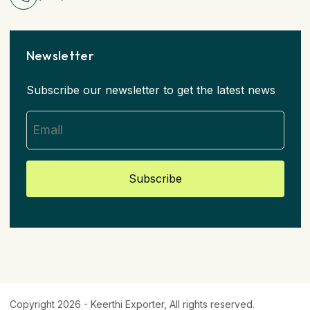
Newsletter
Subscribe our newsletter to get the latest news
Subscribe
Copyright 2026 -
Keerthi Exporter
, All rights reserved.