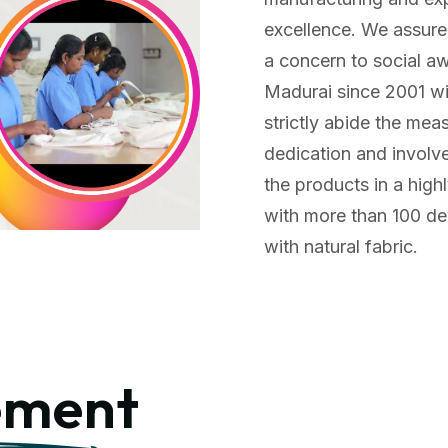
excellence. We assure
a concern to social a
Madurai since 2001 with
strictly abide the mea
dedication and involv
the products in a high
with more than 100 d
with natural fabric.
ment