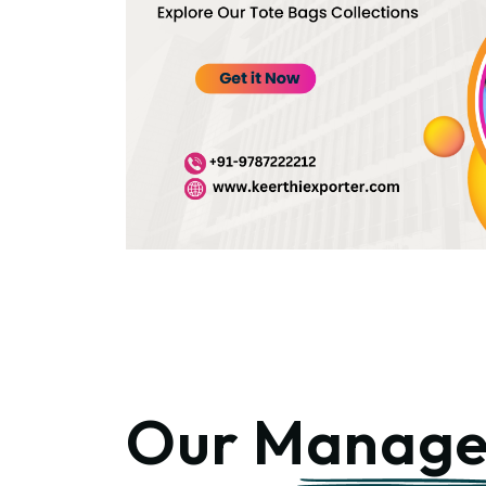
Our
Manage