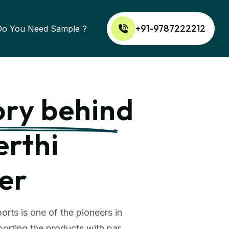
+91-9787222212
Do You Need Sample ?
ory behind
erthi
er
orts is one of the pioneers in
orting the products with par