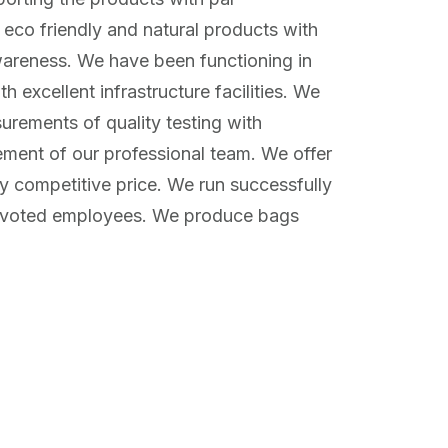
 eco friendly and natural products with
wareness. We have been functioning in
 excellent infrastructure facilities. We
surements of quality testing with
ement of our professional team. We offer
ly competitive price. We run successfully
evoted employees. We produce bags