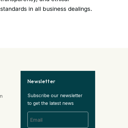
standards in all business dealings.
Newsletter
Subscribe our newsletter
in
to get the latest news