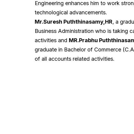
Engineering enhances him to work strong
technological advancements.
Mr.Suresh Puththinasamy,HR
, a grad
Business Administration who is taking ca
activities and
MR.Prabhu Puththinasa
graduate in Bachelor of Commerce (C.A)
of all accounts related activities.