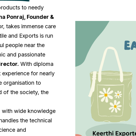
 products to needy
a Ponraj, Founder &
jor, takes immense care
ile and Exports is run
ul people near the
mic and passionate
irector.
With diploma
 experience for nearly
e organisation to
 of the society, the
, with wide knowledge
 handles the technical
cience and