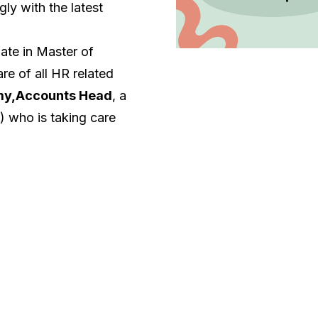
ly with the latest
uate in Master of
re of all HR related
my,Accounts Head
, a
 who is taking care