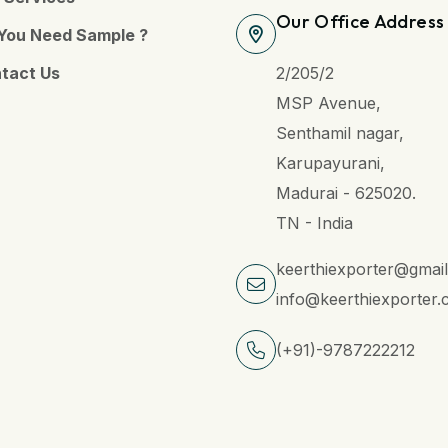
Our Office Address
You Need Sample ?
tact Us
2/205/2
MSP Avenue,
Senthamil nagar,
Karupayurani,
Madurai - 625020.
TN - India
keerthiexporter@gmai
info@keerthiexporter
(+91)-9787222212