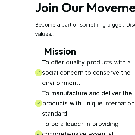
Join Our Movem
Become a part of something bigger. Disc
values..
Mission
To offer quality products with a
social concern to conserve the
environment.
To manufacture and deliver the
products with unique internation
standard
To be a leader in providing
comprehensive essential