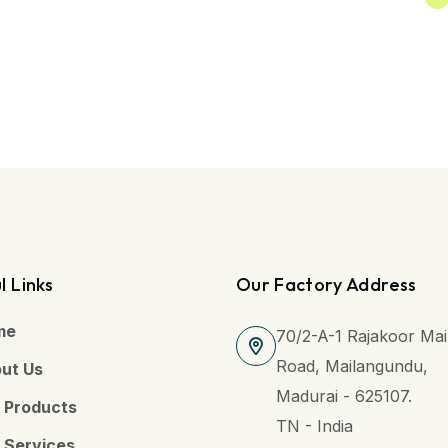
l Links
Our Factory Address
me
70/2-A-1 Rajakoor Ma
Road, Mailangundu,
ut Us
Madurai - 625107.
 Products
TN - India
 Services