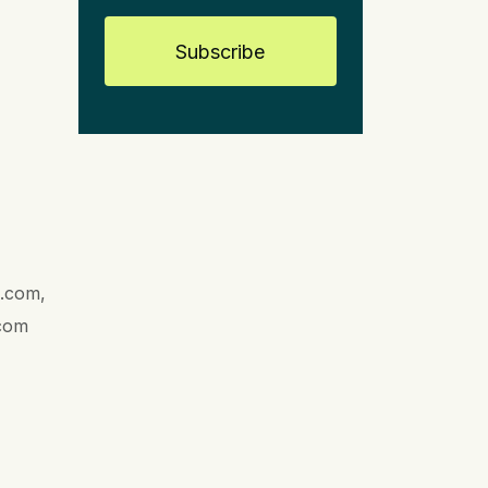
Subscribe
l.com,
.com