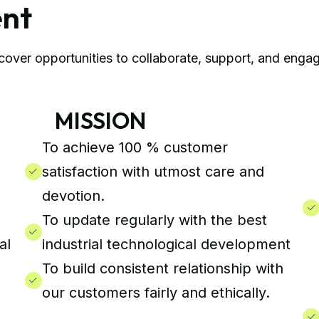
ent
over opportunities to collaborate, support, and engag
MISSION
Q
To achieve 100 % customer
satisfaction with utmost care and
devotion.
To update regularly with the best
al
industrial technological development
To build consistent relationship with
our customers fairly and ethically.