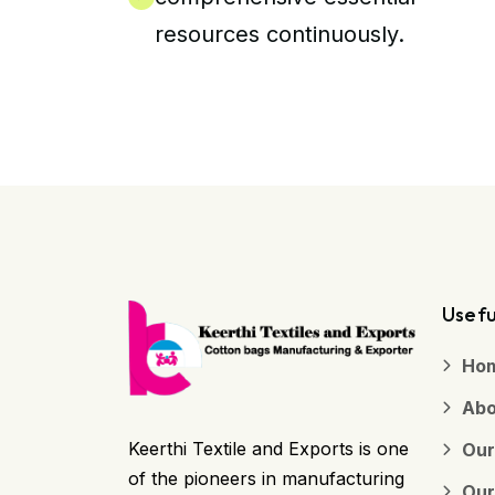
resources continuously.
Usefu
Ho
Abo
Keerthi Textile and Exports is one
Our
of the pioneers in manufacturing
Our