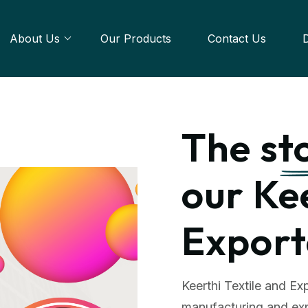
About Us
Our Products
Contact Us
The
st
our Ke
Export
Keerthi Textile and Exp
manufacturing and exp