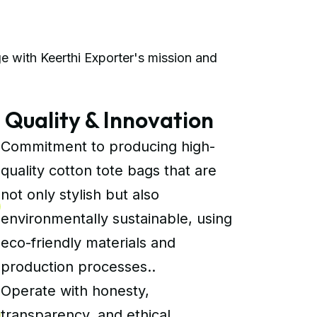
e with Keerthi Exporter's mission and
uality & Innovation
Commitment to producing high-
quality cotton tote bags that are
not only stylish but also
environmentally sustainable, using
eco-friendly materials and
production processes..
Operate with honesty,
transparency, and ethical