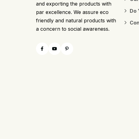
and exporting the products with
Do 
par excellence. We assure eco
friendly and natural products with
Con
a concern to social awareness.