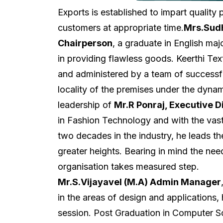
Exports is established to impart quality
customers at appropriate time.
Mrs.Sudh
Chairperson
, a graduate in English ma
in providing flawless goods. Keerthi Text
and administered by a team of successf
locality of the premises under the dyna
leadership of
Mr.R Ponraj, Executive D
in Fashion Technology and with the vast
two decades in the industry, he leads th
greater heights. Bearing in mind the need
organisation takes measured step.
Mr.S.Vijayavel (M.A) Admin Manager
in the areas of design and applications,
session. Post Graduation in Computer S